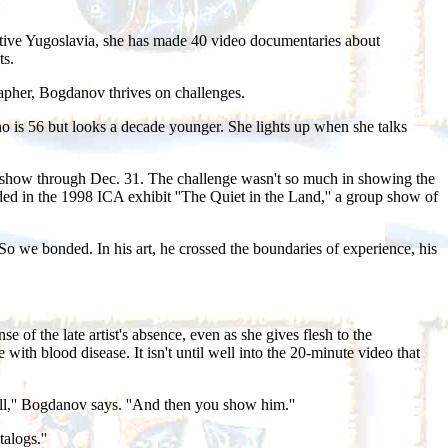
native Yugoslavia, she has made 40 video documentaries about
ts.
grapher, Bogdanov thrives on challenges.
ho is 56 but looks a decade younger. She lights up when she talks
he show through Dec. 31. The challenge wasn't so much in showing the
ed in the 1998 ICA exhibit ''The Quiet in the Land,'' a group show of
 we bonded. In his art, he crossed the boundaries of experience, his
of the late artist's absence, even as she gives flesh to the
with blood disease. It isn't until well into the 20-minute video that
t all,'' Bogdanov says. ''And then you show him.''
alogs.''