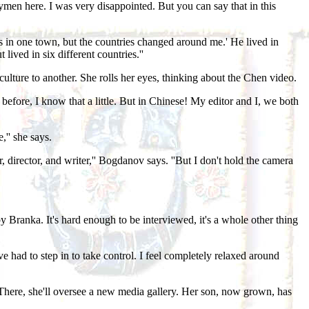
ymen here. I was very disappointed. But you can say that in this
s in one town, but the countries changed around me.' He lived in
ived in six different countries.''
e culture to another. She rolls her eyes, thinking about the Chen video.
n before, I know that a little. But in Chinese! My editor and I, we both
,'' she says.
 director, and writer,'' Bogdanov says. ''But I don't hold the camera
 by Branka. It's hard enough to be interviewed, it's a whole other thing
 had to step in to take control. I feel completely relaxed around
There, she'll oversee a new media gallery. Her son, now grown, has