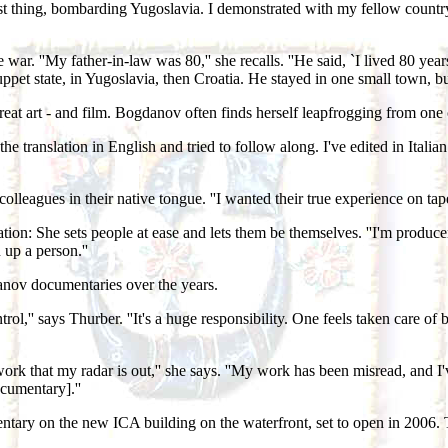
just thing, bombarding Yugoslavia. I demonstrated with my fellow countr
. ''My father-in-law was 80,'' she recalls. ''He said, `I lived 80 year
pet state, in Yugoslavia, then Croatia. He stayed in one small town, but l
or great art - and film. Bogdanov often finds herself leapfrogging from on
the translation in English and tried to follow along. I've edited in Italia
leagues in their native tongue. ''I wanted their true experience on tape
on: She sets people at ease and lets them be themselves. ''I'm producer,
 up a person.''
nov documentaries over the years.
rol,'' says Thurber. ''It's a huge responsibility. One feels taken care of
k that my radar is out,'' she says. ''My work has been misread, and I've
cumentary].''
ntary on the new ICA building on the waterfront, set to open in 2006. 