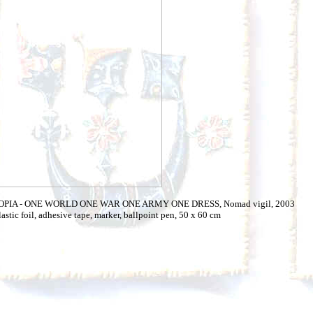
TOPIA - ONE WORLD ONE WAR ONE ARMY ONE DRESS, Nomad vigil, 2003
lastic foil, adhesive tape, marker, ballpoint pen, 50 x 60 cm