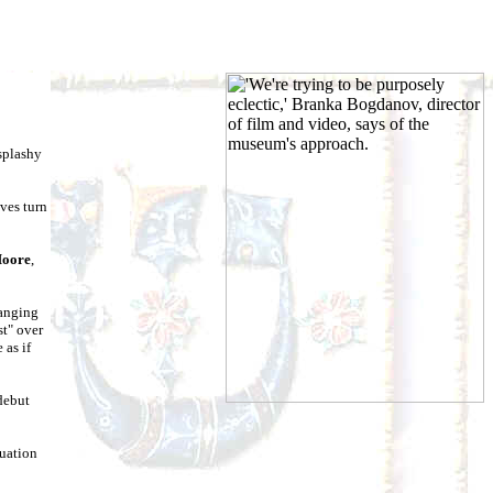
 splashy
ves turn
Moore
,
ranging
st" over
 as if
 debut
nuation