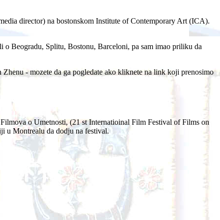
edia director) na bostonskom Institute of Contemporary Art (ICA).
cali o Beogradu, Splitu, Bostonu, Barceloni, pa sam imao priliku da
Zhenu - mozete da ga pogledate ako kliknete na link koji prenosimo
lmova o Umetnosti, (21 st Internatioinal Film Festival of Films on
ji u Montrealu da dodju na festival.