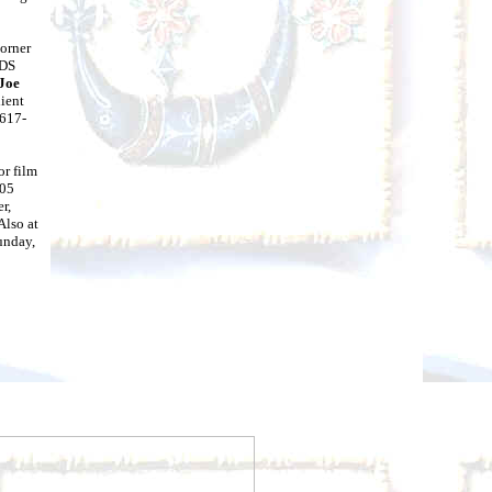
orner
IDS
Joe
lient
(617-
or film
005
r,
. Also at
unday,