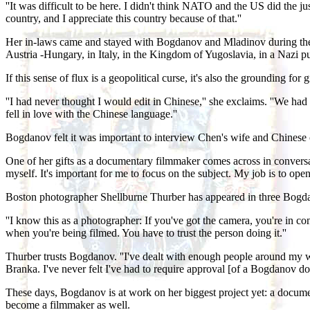
''It was difficult to be here. I didn't think NATO and the US did the 
country, and I appreciate this country because of that.''
Her in-laws came and stayed with Bogdanov and Mladinov during the war
Austria -Hungary, in Italy, in the Kingdom of Yugoslavia, in a Nazi pup
If this sense of flux is a geopolitical curse, it's also the grounding f
''I had never thought I would edit in Chinese,'' she exclaims. ''We had 
fell in love with the Chinese language.''
Bogdanov felt it was important to interview Chen's wife and Chinese col
One of her gifts as a documentary filmmaker comes across in conversati
myself. It's important for me to focus on the subject. My job is to open
Boston photographer Shellburne Thurber has appeared in three Bogda
''I know this as a photographer: If you've got the camera, you're in cont
when you're being filmed. You have to trust the person doing it.''
Thurber trusts Bogdanov. ''I've dealt with enough people around my wor
Branka. I've never felt I've had to require approval [of a Bogdanov do
These days, Bogdanov is at work on her biggest project yet: a docume
become a filmmaker as well.