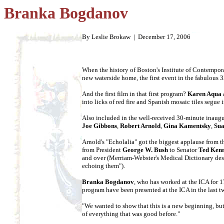
Branka Bogdanov
By Leslie Brokaw |
December 17, 2006
When the history of Boston's Institute of Contemporar
new waterside home, the first event in the fabulous
And the first film in that first program?
Karen Aqua
into licks of red fire and Spanish mosaic tiles segue 
Also included in the well-received 30-minute inaugu
Joe Gibbons
,
Robert Arnold
,
Gina Kamentsky
,
Sua
Arnold's "Echolalia" got the biggest applause from th
from President
George W. Bush
to Senator
Ted Ken
and over (Merriam-Webster's Medical Dictionary descri
echoing them").
Branka Bogdanov
, who has worked at the ICA for 17
program have been presented at the ICA in the last t
"We wanted to show that this is a new beginning, but 
of everything that was good before."