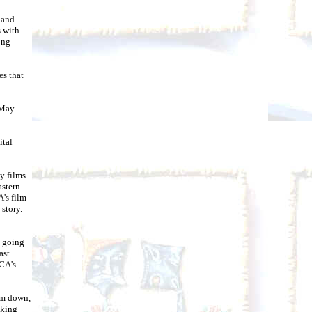
 and
s with
ong
ies that
d
 May
ital
y films
astern
's film
 story.
g going
ast.
ICA's
alm down,
nking