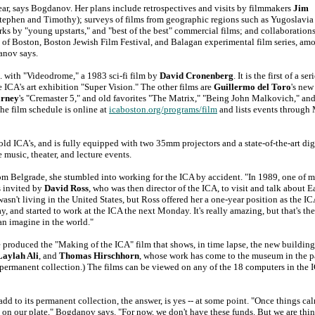
ear, says Bogdanov. Her plans include retrospectives and visits by filmmakers
Jim
Stephen and Timothy); surveys of films from geographic regions such as Yugoslavia
s by "young upstarts," and "best of the best" commercial films; and collaboration
 of Boston, Boston Jewish Film Festival, and Balagan experimental film series, am
danov says.
m. with "Videodrome," a 1983 sci-fi film by
David Cronenberg
. It is the first of a ser
 ICA's art exhibition "Super Vision." The other films are
Guillermo del Toro
's new
arney
's "Cremaster 5," and old favorites "The Matrix," "Being John Malkovich," an
e film schedule is online at
icaboston.org/programs/film
and lists events through
old ICA's, and is fully equipped with two 35mm projectors and a state-of-the-art dig
 music, theater, and lecture events.
rom Belgrade, she stumbled into working for the ICA by accident. "In 1989, one of m
s invited by
David Ross
, who was then director of the ICA, to visit and talk about E
t living in the United States, but Ross offered her a one-year position as the ICA
, and started to work at the ICA the next Monday. It's really amazing, but that's the
an imagine in the world."
produced the "Making of the ICA" film that shows, in time lapse, the new buildin
Laylah Ali
, and
Thomas Hirschhorn
, whose work has come to the museum in the p
w permanent collection.) The films can be viewed on any of the 18 computers in the 
add to its permanent collection, the answer, is yes -- at some point. "Once things c
 on our plate," Bogdanov says. "For now, we don't have these funds. But we are thi