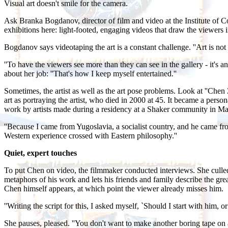
Visual art doesn't smile for the camera.
Ask Branka Bogdanov, director of film and video at the Institute of 
exhibitions here: light-footed, engaging videos that draw the viewers i
Bogdanov says videotaping the art is a constant challenge. ''Art is no
''To have the viewers see more than they can see in the gallery - it'
about her job: ''That's how I keep myself entertained.''
Sometimes, the artist as well as the art pose problems. Look at ''C
art as portraying the artist, who died in 2000 at 45. It became a pe
work by artists made during a residency at a Shaker community in Ma
''Because I came from Yugoslavia, a socialist country, and he came f
Western experience crossed with Eastern philosophy.''
Quiet, expert touches
To put Chen on video, the filmmaker conducted interviews. She culled f
metaphors of his work and lets his friends and family describe the grea
Chen himself appears, at which point the viewer already misses him.
''Writing the script for this, I asked myself, `Should I start with him, o
She pauses, pleased. ''You don't want to make another boring tape on ar