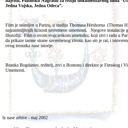
najvisu, Platinsku Nagradu za reziju dokumentarnog filma “Ut
Jedna Vojska, Jedna Odeca”.
Film je snimljen u Parizu, u studiju Thomasa Hirshorna (Thomas Hi
najzanimljivijih licnosti savremene umetnosti. Njegove instalacije gov
filozofiji. Film o ovom svajcarskom umetniku, koji zivi i radu u Pa
da prikaze tamne strane savremenog zivota, kao sto je rat, i istovrem
ovog trenutka nase istorije.
Branka Bogdanov, reditelj, zivi u Bostonu i direktor je Fimskog i
Umetnosti.
Iz nase arhive - maj 2002