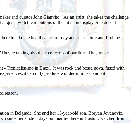
ker and curator John Gianvito. ''As an artist, she takes the challenge
ligns it with the intentions of the artist on display. She does it
ere to take the heartbeat of our day and our culture and find the
 ''They're talking about the concerns of our time. They make
nt - Tropicalissimo in Brazil. It was rock and bossa nova, fused with
experiences, it can only produce wonderful music and art.
d reason.''
station in Belgrade. She and her 13-year-old son, Boryan Jovanovic,
own since her student days but married here in Boston, watched from