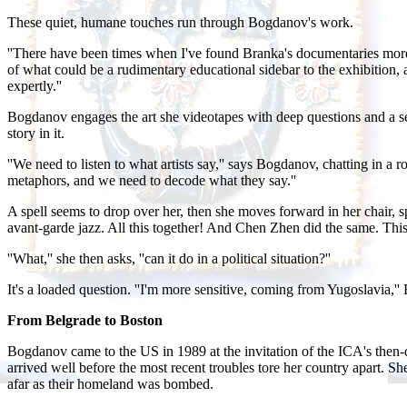
These quiet, humane touches run through Bogdanov's work.
''There have been times when I've found Branka's documentaries more a
of what could be a rudimentary educational sidebar to the exhibition, an 
expertly.''
Bogdanov engages the art she videotapes with deep questions and a sen
story in it.
''We need to listen to what artists say,'' says Bogdanov, chatting in 
metaphors, and we need to decode what they say.''
A spell seems to drop over her, then she moves forward in her chair, s
avant-garde jazz. All this together! And Chen Zhen did the same. Thi
''What,'' she then asks, ''can it do in a political situation?''
It's a loaded question. ''I'm more sensitive, coming from Yugoslavia,'
From Belgrade to Boston
Bogdanov came to the US in 1989 at the invitation of the ICA's then-d
arrived well before the most recent troubles tore her country apart
afar as their homeland was bombed.