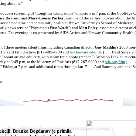
king about it."
uce a screening of "Longtime Companion" tomorrow at 7 p.m. at the Coolidge C
uce Davison
, and
Mary-Louise Parker
, was one of the earliest movies about the A
essor of medicine and community health at Brown University's School of Medicine;
daily news service "Physician's First Watch"; and
Matt Foley
, associate director of c
setts. The evening is co-presented by AIDS Action and Fenway Community Health 
 three modern silent films including Canadian director
Guy Maddin
's 2003 horr
he Harvard Film Archive (617-495-4700 and
hcl.harvard.edu/hfa
) . . . .
Paul Yule
's 2
 about art and adultery, with steam train photographer O. Winston Link at its cente
urday at 3:45 p.m. at the Museum of Fine Arts (617-267-9300 and
mfa.org/film
) . . . 
 Friday at 7 p.m. and additional times through Jan. 7. . . . And Saturday and next S
m
ekciji, Branka Bogdanov je primila