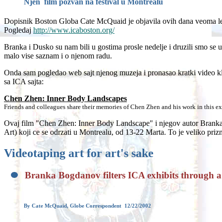
Njen film pozvan na festival u Montrealu
Dopisnik Boston Globa Cate McQuaid je objavila ovih dana veoma lep
Pogledaj
http://www.icaboston.org/
Branka i Dusko su nam bili u gostima prosle nedelje i druzili smo se u
malo vise saznam i o njenom radu.
Onda sam pogledao web sajt njenog muzeja i pronasao kratki video k
sa ICA sajta:
Chen Zhen: Inner Body Landscapes
Friends and colleagues share their memories of Chen Zhen and his work in this exc
Ovaj film "Chen Zhen: Inner Body Landscape" i njegov autor Branka B
Art) koji ce se odrzati u Montrealu, od 13-22 Marta. To je veliko pri
Videotaping art for art's sake
Branka Bogdanov filters ICA exhibits through 
By Cate McQuaid, Globe Correspondent 12/22/2002