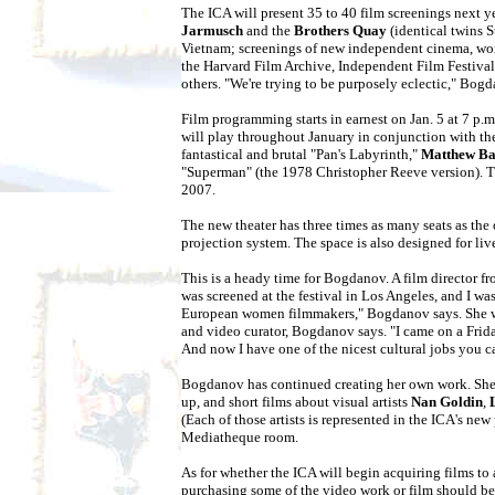
The ICA will present 35 to 40 film screenings next y
Jarmusch
and the
Brothers Quay
(identical twins 
Vietnam; screenings of new independent cinema, work
the Harvard Film Archive, Independent Film Festival
others. "We're trying to be purposely eclectic," Bog
Film programming starts in earnest on Jan. 5 at 7 p.
will play throughout January in conjunction with the
fantastical and brutal "Pan's Labyrinth,"
Matthew B
"Superman" (the 1978 Christopher Reeve version). Th
2007.
The new theater has three times as many seats as the 
projection system. The space is also designed for live
This is a heady time for Bogdanov. A film director f
was screened at the festival in Los Angeles, and I wa
European women filmmakers," Bogdanov says. She wasn'
and video curator, Bogdanov says. "I came on a Friday
And now I have one of the nicest cultural jobs you c
Bogdanov has continued creating her own work. She 
up, and short films about visual artists
Nan Goldin
,
(Each of those artists is represented in the ICA's ne
Mediatheque room.
As for whether the ICA will begin acquiring films to 
purchasing some of the video work or film should be