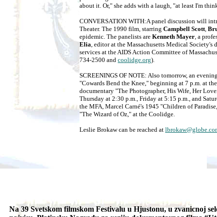
about it. Or," she adds with a laugh, "at least I'm thin
CONVERSATION WITH:A panel discussion will introd
Theater. The 1990 film, starring
Campbell Scott
,
Br
epidemic. The panelists are
Kenneth Mayer
, a prof
Elia
, editor at the Massachusetts Medical Society's 
services at the AIDS Action Committee of Massachu
734-2500 and
coolidge.org
).
SCREENINGS OF NOTE: Also tomorrow, an evening of
"Cowards Bend the Knee," beginning at 7 p.m. at t
documentary "The Photographer, His Wife, Her Lover,"
Thursday at 2:30 p.m., Friday at 5:15 p.m., and Sat
the MFA, Marcel Carné's 1945 "Children of Paradise,"
"The Wizard of Oz," at the Coolidge.
Leslie Brokaw can be reached at
lbrokaw@globe.co
Na 39 Svetskom filmskom Festivalu u Hjustonu, u zvanicnoj sel