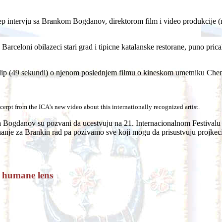
 intervju sa Brankom Bogdanov, direktorom film i video produkcije (m
 Barceloni obilazeci stari grad i tipicne katalanske restorane, puno pri
lip (49 sekundi) o njenom poslednjem filmu o kineskom umetniku Chen 
erpt from the ICA's new video about this internationally recognized artist.
ogdanov su pozvani da ucestvuju na 21. Internacionalnom Festivalu Fi
znanje za Brankin rad pa pozivamo sve koji mogu da prisustvuju projkeci
a humane lens