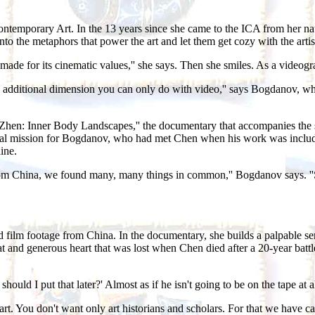
Contemporary Art. In the 13 years since she came to the ICA from her 
nto the metaphors that power the art and let them get cozy with the artis
t made for its cinematic values,'' she says. Then she smiles. As a video
s an additional dimension you can only do with video,'' says Bogdanov, w
hen Zhen: Inner Body Landscapes,'' the documentary that accompanies t
rsonal mission for Bogdanov, who had met Chen when his work was includ
ine.
rom China, we found many, many things in common,'' Bogdanov says. ''So
ilm footage from China. In the documentary, she builds a palpable sense 
t and generous heart that was lost when Chen died after a 20-year battle 
r should I put that later?' Almost as if he isn't going to be on the tape a
t. You don't want only art historians and scholars. For that we have cat