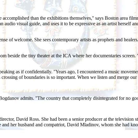
ccomplished than the exhibitions themselves,'' says Boston area filmma
audio visual guide, and uses it to be expressive as an artist herself and a
se of welcome. She sees contemporary artists as prophets and healers, h
a room beside the tiny theater at the ICA where her documentaries screen.
peaking as if confidentially. ''Years ago, I encountered a music moveme
s crossing of boundaries is so important. When we listen and merge our 
' Bogdanov admits. ''The country that completely disintegrated for no goo
irector, David Ross. She had been a senior producer at the television 
. She and her husband and compatriot, David Mladinov, whom she had kn