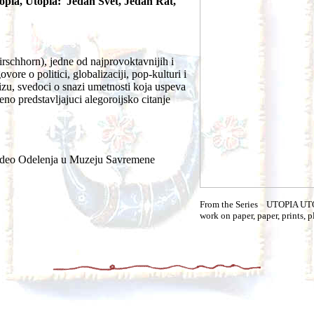
opia, Utopia: Jedan Svet, Jedan Rat,
rschhorn), jedne od najprovoktavnijih i
ore o politici, globalizaciji, pop-kulturi i
rizu, svedoci o snazi umetnosti koja uspeva
eno predstavljajuci alegoroijsko citanje
 Video Odelenja u Muzeju Savremene
From the Series UTOPIA U
work on paper, paper, prints, p