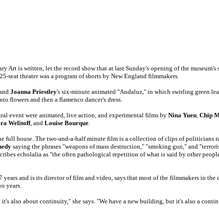
y Art is written, let the record show that at last Sunday's opening of the museum's
 325-seat theater was a program of shorts by New England filmmakers.
and
Joanna Priestley
's six-minute animated "Andaluz," in which swirling green lea
into flowers and then a flamenco dancer's dress.
ral event were animated, live action, and experimental films by
Nina Yuen
,
Chip 
ra Welitoff
, and
Louise Bourque
.
e full house. The two-and-a-half minute film is a collection of clips of politicians 
nedy
saying the phrases "weapons of mass destruction," "smoking gun," and "terrori
bes echolalia as "the often pathological repetition of what is said by other people
 years and is its director of film and video, says that most of the filmmakers in the
wo years.
it's also about continuity," she says. "We have a new building, but it's also a conti